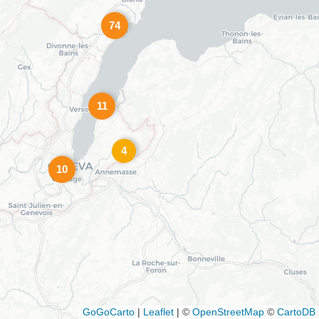
74
11
4
10
GoGoCarto
|
Leaflet
|
©
OpenStreetMap
©
CartoDB