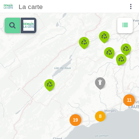
La carte
11
8
19